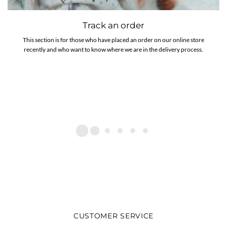
Track an order
This section is for those who have placed an order on our online store
recently and who want to know where we are in the delivery process.
CUSTOMER SERVICE