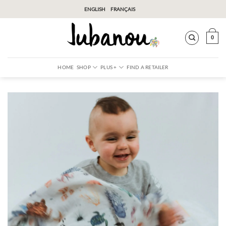
Skip
ENGLISH
FRANÇAIS
to
content
0
HOME
SHOP
PLUS +
FIND A RETAILER