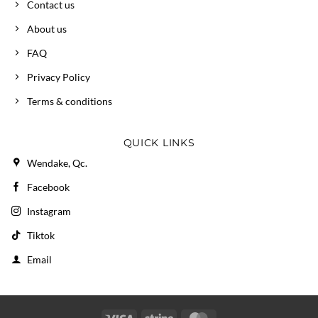
Contact us
About us
FAQ
Privacy Policy
Terms & conditions
QUICK LINKS
Wendake, Qc.
Facebook
Instagram
Tiktok
Email
Visa
Stripe
MasterCard