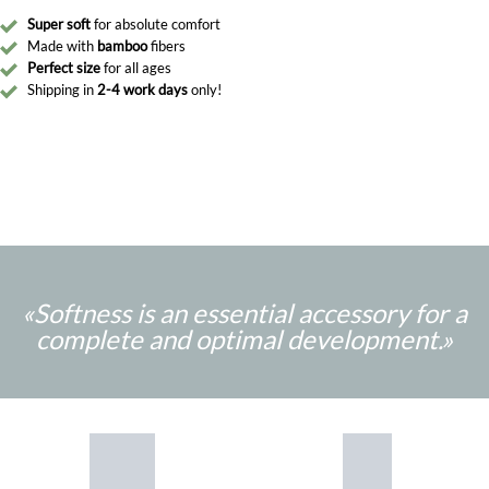
Super soft
for absolute comfort
Made with
bamboo
fibers
Perfect size
for all ages
Shipping in
2-4 work days
only!
«Softness is an essential accessory for a
complete and optimal development.
»