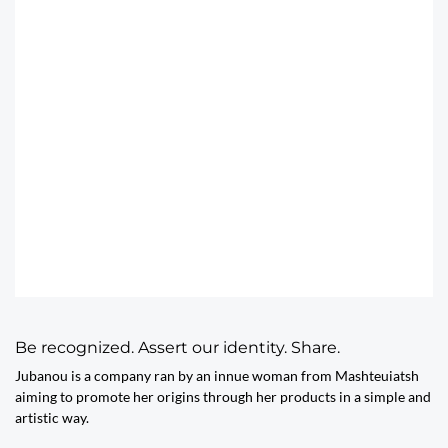
Be recognized. Assert our identity. Share.
Jubanou is a company ran by an innue woman from Mashteuiatsh
aiming to promote her origins through her products in a simple and
artistic way.