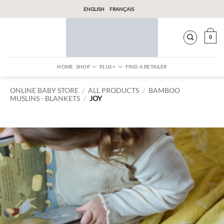
Skip
ENGLISH
FRANÇAIS
to
content
0
HOME
SHOP
PLUS +
FIND A RETAILER
ONLINE BABY STORE
/
ALL PRODUCTS
/
BAMBOO
MUSLINS
BLANKETS
/
JOY