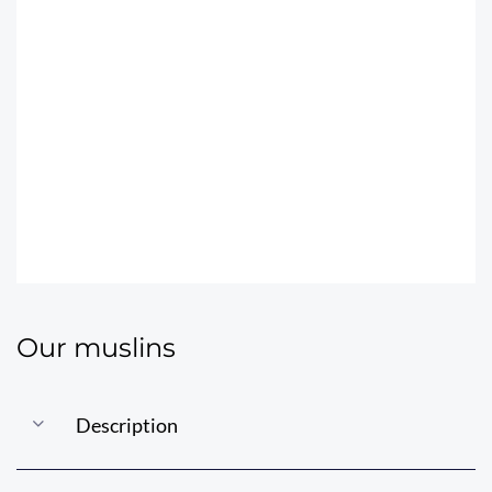
THE JUBANOU
MUSLINS
Our muslins
Description