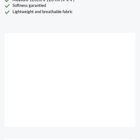
Softness garantied
Lightweight and breathable fabric