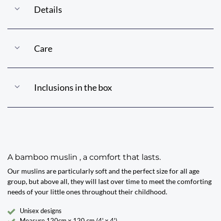
Details
Care
Inclusions in the box
A bamboo muslin , a comfort that lasts.
Our muslins are particularly soft and the perfect size for all age
group, but above all, they will last over time to meet the comforting
needs of your little ones throughout their childhood.
Unisex designs
Measure 120cm x 120 cm (4' x 4')