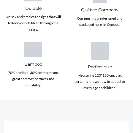
Durable
Québec Company
Unisex and timeless designs that will
Our muslins are designed and
follow your children through the
packaged here, in Quebec.
years.
Bamboo
Perfect size
70% bamboo, 30% cotton means
Measuring 120*120 cm, they
great comfort, softness and
certainly knows how to appeal to
durability.
every age of children.