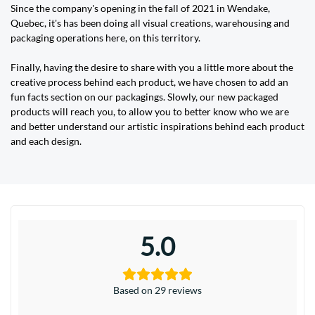
Since the company's opening in the fall of 2021 in Wendake,
Quebec, it's has been doing all visual creations, warehousing and
packaging operations here, on this territory.
Finally, having the desire to share with you a little more about the
creative process behind each product, we have chosen to add an
fun facts section on our packagings. Slowly, our new packaged
products will reach you, to allow you to better know who we are
and better understand our artistic inspirations behind each product
and each design.
5.0
Based on 29 reviews