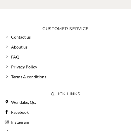
CUSTOMER SERVICE
Contact us
About us
FAQ
Privacy Policy
Terms & conditions
QUICK LINKS
Wendake, Qc.
Facebook
Instagram