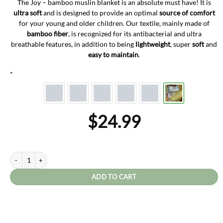
The Joy – bamboo muslin blanket is an absolute must have! It is
ultra soft
and is designed to provide an optimal
source of comfort
for your young and older children. Our textile, mainly made of
bamboo fiber
, is recognized for its antibacterial and ultra
breathable features, in addition to being
lightweight
, super
soft
and
easy to maintain
.
*
$
24.99
Joy quantity
ADD TO CART