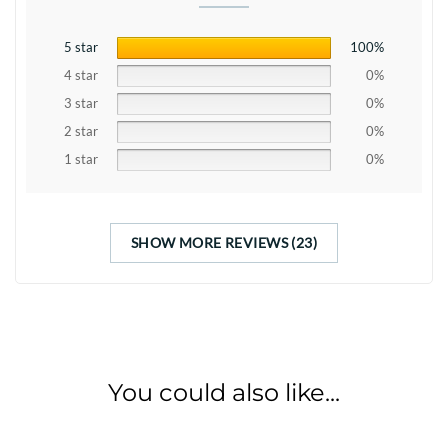
5 star
100%
4 star
0%
3 star
0%
2 star
0%
1 star
0%
SHOW MORE REVIEWS (23)
You could also like...