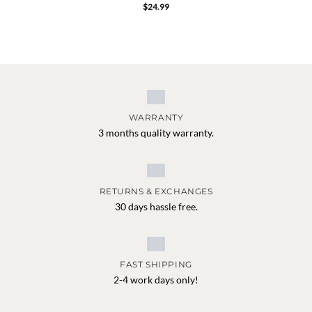
$
24.99
WARRANTY
3 months quality warranty.
RETURNS & EXCHANGES
30 days hassle free.
FAST SHIPPING
2-4 work days only!