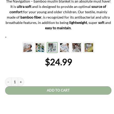
The Navigation – bamboo muslin blanket is an absolute must have!
It is
ultra soft
and is designed to provide an optimal
source of
comfort
for your young and older children.
Our textile, mainly
made of
bamboo fiber
, is recognized for its antibacterial and ultra
breathable features, in addition to being
lightweight
, super
soft
and
easy to maintain
.
*
$
24.99
Navigation quantity
ADD TO CART