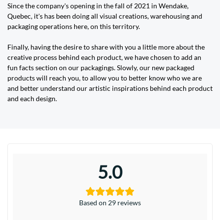
Since the company's opening in the fall of 2021 in Wendake,
Quebec, it's has been doing all visual creations, warehousing and
packaging operations here, on this territory.
Finally, having the desire to share with you a little more about the
creative process behind each product, we have chosen to add an
fun facts section on our packagings. Slowly, our new packaged
products will reach you, to allow you to better know who we are
and better understand our artistic inspirations behind each product
and each design.
5.0
Based on 29 reviews