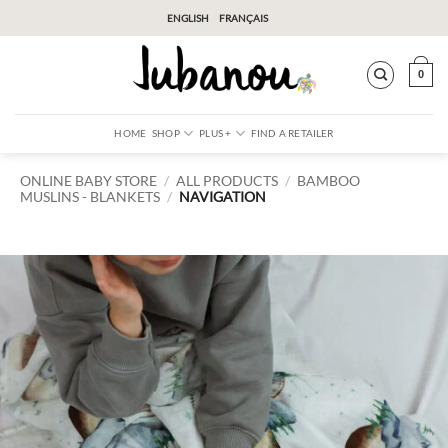
Skip
ENGLISH
FRANÇAIS
to
content
0
HOME
SHOP
PLUS +
FIND A RETAILER
ONLINE BABY STORE
/
ALL PRODUCTS
/
BAMBOO
MUSLINS
BLANKETS
/
NAVIGATION