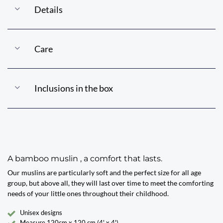
Details
Care
Inclusions in the box
A bamboo muslin , a comfort that lasts.
Our muslins are particularly soft and the perfect size for all age
group, but above all, they will last over time to meet the comforting
needs of your little ones throughout their childhood.
Unisex designs
Measure 120cm x 120 cm (4' x 4')