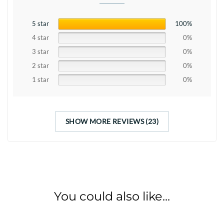
5 star
100%
4 star
0%
3 star
0%
2 star
0%
1 star
0%
SHOW MORE REVIEWS (23)
You could also like...