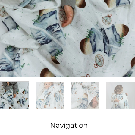
Navigation