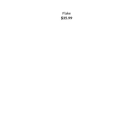
Flake
$
35.99