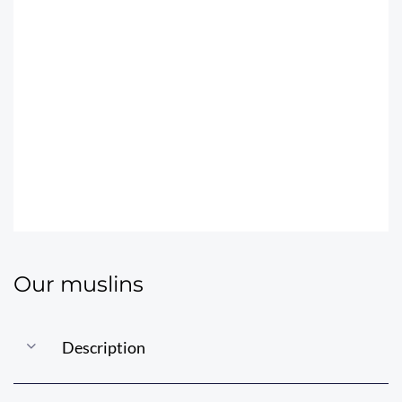
THE JUBANOU
MUSLINS
Our muslins
Description