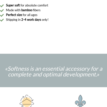
Super soft
for absolute comfort
Made with
bamboo
fibers
Perfect size
for all ages
Shipping in
2-4 work days
only!
«Softness is an essential accessory for a
complete and optimal development.
»