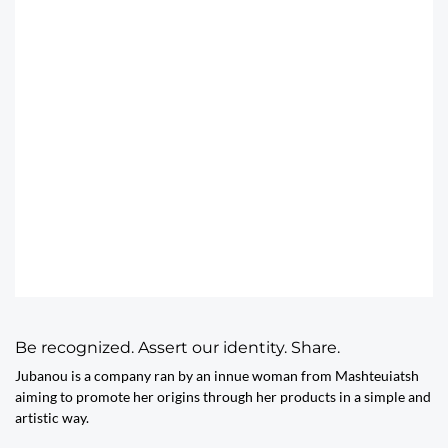
Be recognized. Assert our identity. Share.
Jubanou is a company ran by an innue woman from Mashteuiatsh
aiming to promote her origins through her products in a simple and
artistic way.