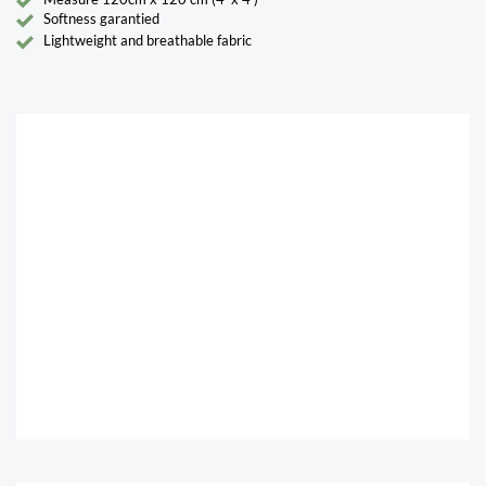
Softness garantied
Lightweight and breathable fabric