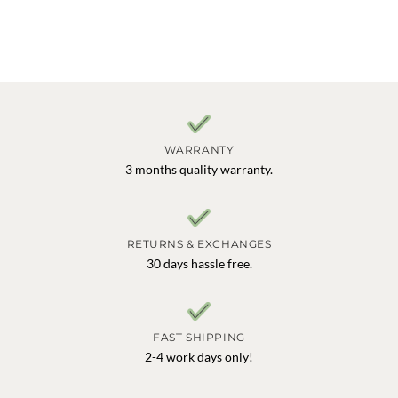
WARRANTY
3 months quality warranty.
RETURNS & EXCHANGES
30 days hassle free.
FAST SHIPPING
2-4 work days only!