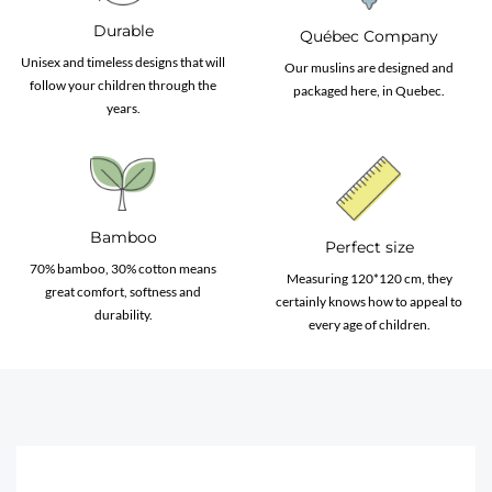
Durable
Québec Company
Unisex and timeless designs that will
Our muslins are designed and
follow your children through the
packaged here, in Quebec.
years.
Bamboo
Perfect size
70% bamboo, 30% cotton means
Measuring 120*120 cm, they
great comfort, softness and
certainly knows how to appeal to
durability.
every age of children.