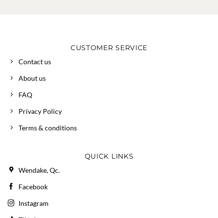
CUSTOMER SERVICE
Contact us
About us
FAQ
Privacy Policy
Terms & conditions
QUICK LINKS
Wendake, Qc.
Facebook
Instagram